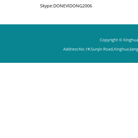
Skype:DONEVIDONG2006
Copyright © Xinghua 
Address:No.1#,Sunjin Road,Xinghua Jian