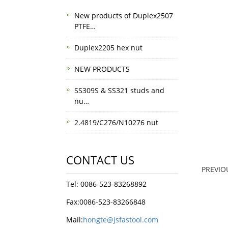
New products of Duplex2507
PTFE…
Duplex2205 hex nut
NEW PRODUCTS
SS309S & SS321 studs and
nu…
2.4819/C276/N10276 nut
CONTACT US
PREVI
Tel: 0086-523-83268892
Fax:0086-523-83266848
Mail:
hongte@jsfastool.com