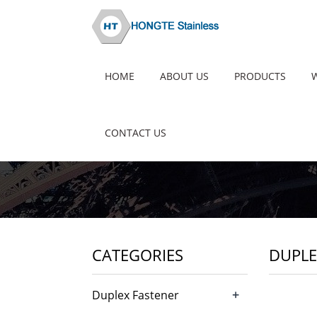
HOME
ABOUT US
PRODUCTS
CONTACT US
CATEGORIES
DUPLE
+
Duplex Fastener