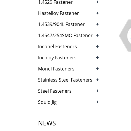
+
1.4529 Fastener
+
Hastelloy Fastener
+
1.4539/904L Fastener
+
1.4547/254SMO Fastener
+
Inconel Fasteners
+
Incoloy Fasteners
+
Monel Fasteners
+
Stainless Steel Fasteners
+
Steel Fasteners
+
Squid Jig
NEWS