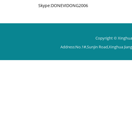
Skype:DONEVIDONG2006
Copyright © Xinghua 
Address:No.1#,Sunjin Road,Xinghua Jian