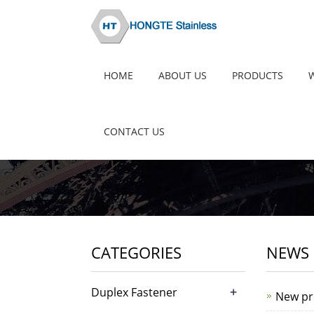
HOME
ABOUT US
PRODUCTS
CONTACT US
CATEGORIES
NEWS 
+
Duplex Fastener
New pr