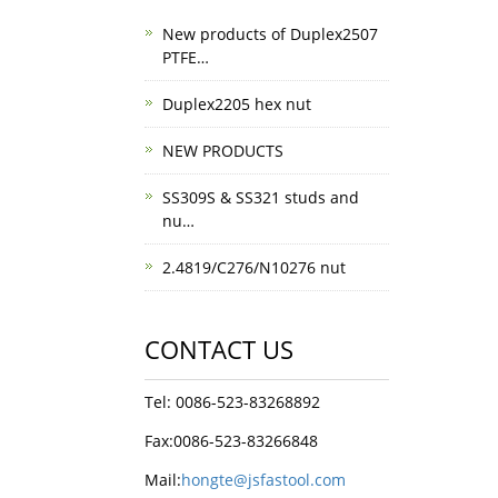
New products of Duplex2507
PTFE…
Duplex2205 hex nut
NEW PRODUCTS
SS309S & SS321 studs and
nu…
2.4819/C276/N10276 nut
CONTACT US
Tel: 0086-523-83268892
Fax:0086-523-83266848
Mail:
hongte@jsfastool.com