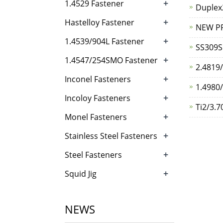
+
1.4529 Fastener
Duplex
+
Hastelloy Fastener
NEW P
+
1.4539/904L Fastener
SS309S
+
1.4547/254SMO Fastener
2.4819
+
Inconel Fasteners
1.4980/
+
Incoloy Fasteners
Ti2/3.7
+
Monel Fasteners
+
Stainless Steel Fasteners
+
Steel Fasteners
+
Squid Jig
NEWS