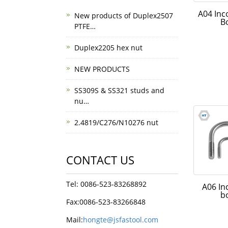
A04 Inc
New products of Duplex2507
B
PTFE…
Duplex2205 hex nut
NEW PRODUCTS
SS309S & SS321 studs and
nu…
2.4819/C276/N10276 nut
CONTACT US
Tel: 0086-523-83268892
A06 In
b
Fax:0086-523-83266848
Mail:
hongte@jsfastool.com