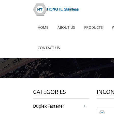
HOME
ABOUT US
PRODUCTS
CONTACT US
CATEGORIES
INCON
+
Duplex Fastener