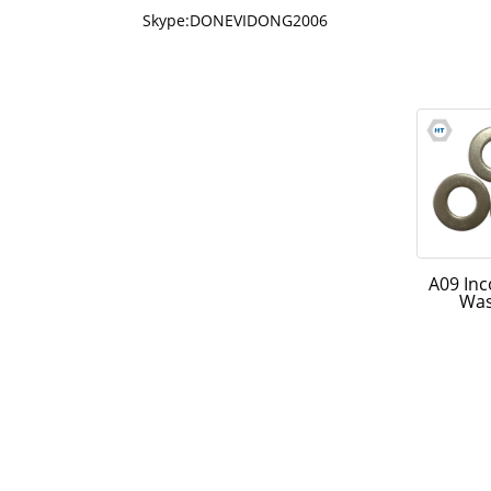
Skype:DONEVIDONG2006
A09 In
Wa