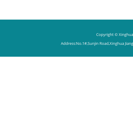
Copyright © Xinghua 
Address:No.1#,Sunjin Road,Xinghua Jian