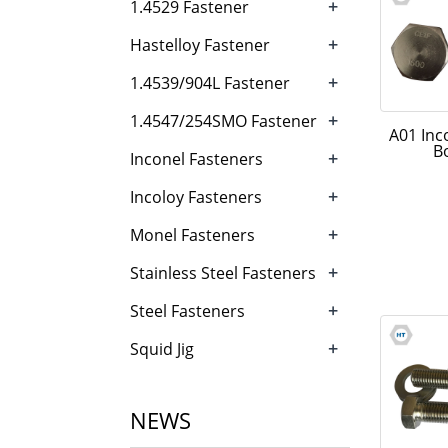
+
1.4529 Fastener
+
Hastelloy Fastener
+
1.4539/904L Fastener
+
1.4547/254SMO Fastener
A01 Inc
B
+
Inconel Fasteners
+
Incoloy Fasteners
+
Monel Fasteners
+
Stainless Steel Fasteners
+
Steel Fasteners
+
Squid Jig
NEWS