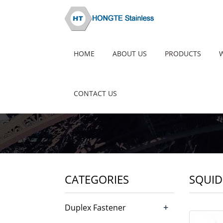
HOME
ABOUT US
PRODUCTS
CONTACT US
CATEGORIES
SQUID 
+
Duplex Fastener