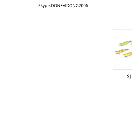
Skype:DONEVIDONG2006
SJ