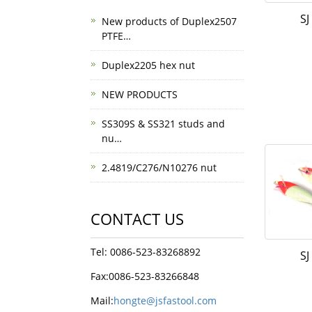
SJ
New products of Duplex2507
PTFE…
Duplex2205 hex nut
NEW PRODUCTS
SS309S & SS321 studs and
nu…
2.4819/C276/N10276 nut
CONTACT US
Tel: 0086-523-83268892
SJ
Fax:0086-523-83266848
Mail:
hongte@jsfastool.com