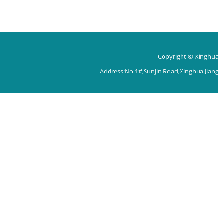
Copyright © Xinghua 
Address:No.1#,Sunjin Road,Xinghua Jian