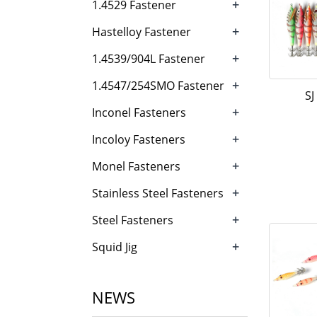
+
1.4529 Fastener
+
Hastelloy Fastener
+
1.4539/904L Fastener
+
1.4547/254SMO Fastener
SJ
+
Inconel Fasteners
+
Incoloy Fasteners
+
Monel Fasteners
+
Stainless Steel Fasteners
+
Steel Fasteners
+
Squid Jig
NEWS