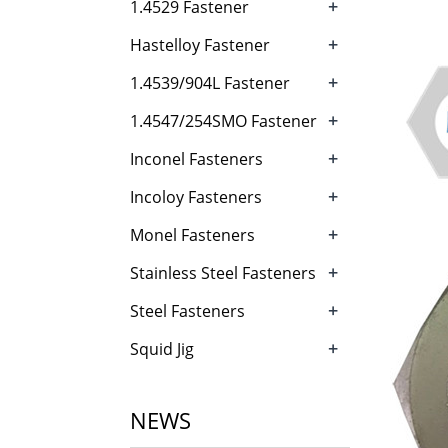
+
1.4529 Fastener
+
Hastelloy Fastener
+
1.4539/904L Fastener
+
1.4547/254SMO Fastener
+
Inconel Fasteners
+
Incoloy Fasteners
+
Monel Fasteners
+
Stainless Steel Fasteners
+
Steel Fasteners
+
Squid Jig
NEWS