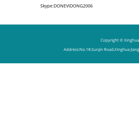
Skype:DONEVIDONG2006
Copyright © Xinghua 
Address:No.1#,Sunjin Road,Xinghua Jian