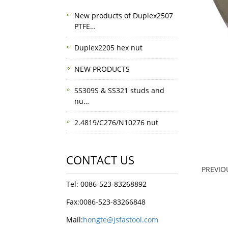
New products of Duplex2507
PTFE…
Duplex2205 hex nut
NEW PRODUCTS
SS309S & SS321 studs and
nu…
2.4819/C276/N10276 nut
CONTACT US
PREVI
Tel: 0086-523-83268892
Fax:0086-523-83266848
Mail:
hongte@jsfastool.com