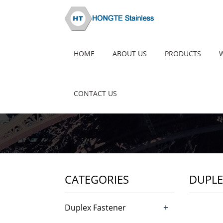
HOME
ABOUT US
PRODUCTS
CONTACT US
CATEGORIES
DUPLE
+
Duplex Fastener