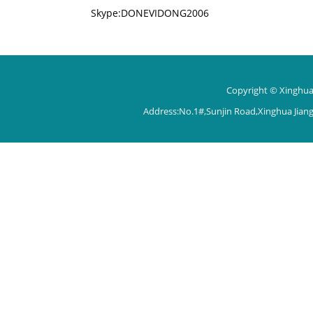
Skype:DONEVIDONG2006
Copyright © Xinghua 
Address:No.1#,Sunjin Road,Xinghua Jian