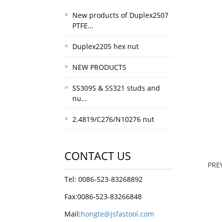
New products of Duplex2507
PTFE…
Duplex2205 hex nut
NEW PRODUCTS
SS309S & SS321 studs and
nu…
2.4819/C276/N10276 nut
CONTACT US
PRE
Tel: 0086-523-83268892
Fax:0086-523-83266848
Mail:
hongte@jsfastool.com