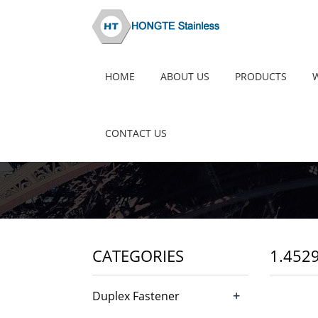
HOME
ABOUT US
PRODUCTS
CONTACT US
CATEGORIES
1.452
+
Duplex Fastener