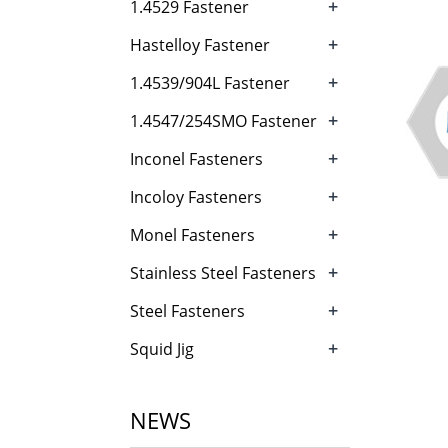
+
1.4529 Fastener
+
Hastelloy Fastener
+
1.4539/904L Fastener
+
1.4547/254SMO Fastener
+
Inconel Fasteners
+
Incoloy Fasteners
+
Monel Fasteners
+
Stainless Steel Fasteners
+
Steel Fasteners
+
Squid Jig
NEWS