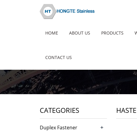
HOME
ABOUT US
PRODUCTS
CONTACT US
CATEGORIES
HASTE
+
Duplex Fastener