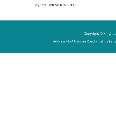
Skype:DONEVIDONG2006
Copyright © Xinghua 
Address:No.1#,Sunjin Road,Xinghua Jian