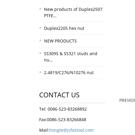
New products of Duplex2507
PTFE…
Duplex2205 hex nut
NEW PRODUCTS
SS309S & SS321 studs and
nu…
2.4819/C276/N10276 nut
CONTACT US
PREVI
Tel: 0086-523-83268892
Fax:0086-523-83266848
Mail:
hongte@jsfastool.com