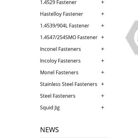
+
1.4529 Fastener
+
Hastelloy Fastener
+
1.4539/904L Fastener
+
1.4547/254SMO Fastener
+
Inconel Fasteners
+
Incoloy Fasteners
+
Monel Fasteners
+
Stainless Steel Fasteners
+
Steel Fasteners
+
Squid Jig
NEWS