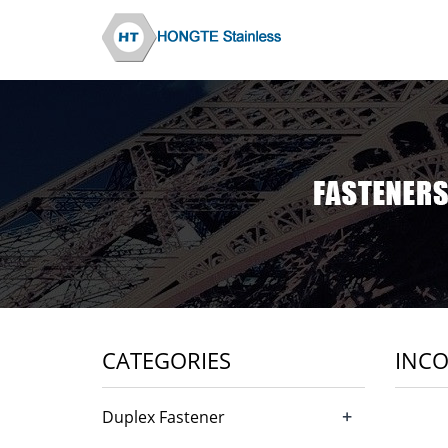
CATEGORIES
INCO
+
Duplex Fastener