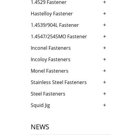
+
1.4529 Fastener
+
Hastelloy Fastener
+
1.4539/904L Fastener
+
1.4547/254SMO Fastener
+
Inconel Fasteners
+
Incoloy Fasteners
+
Monel Fasteners
+
Stainless Steel Fasteners
+
Steel Fasteners
+
Squid Jig
NEWS