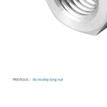
PREVIOUS：
06 Incoloy long nut