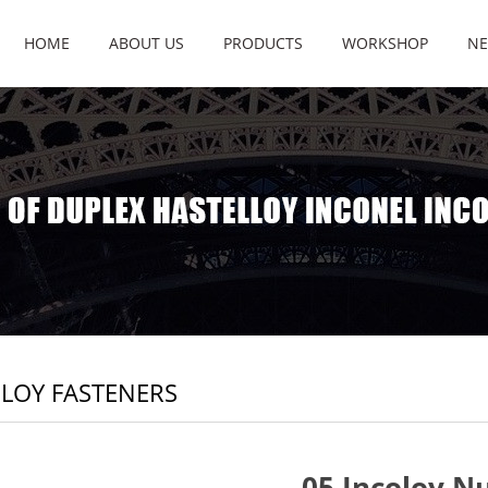
HOME
ABOUT US
PRODUCTS
WORKSHOP
NE
LOY FASTENERS
05 Incoloy N