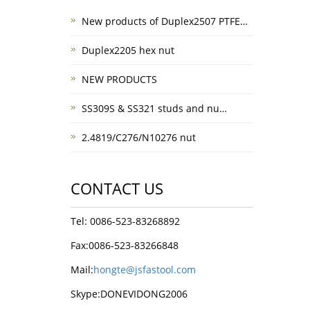
New products of Duplex2507 PTFE…
Duplex2205 hex nut
NEW PRODUCTS
SS309S & SS321 studs and nu…
2.4819/C276/N10276 nut
CONTACT US
Tel: 0086-523-83268892
Fax:0086-523-83266848
Mail:
hongte@jsfastool.com
Skype:DONEVIDONG2006