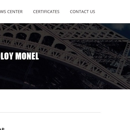
WS CENTER
CERTIFICATES
CONTACT US
ut