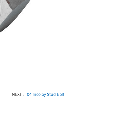
NEXT：
04 Incoloy Stud Bolt