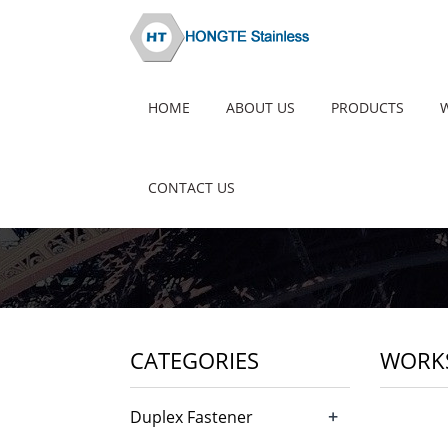
HOME
ABOUT US
PRODUCTS
CONTACT US
CATEGORIES
WORK
+
Duplex Fastener