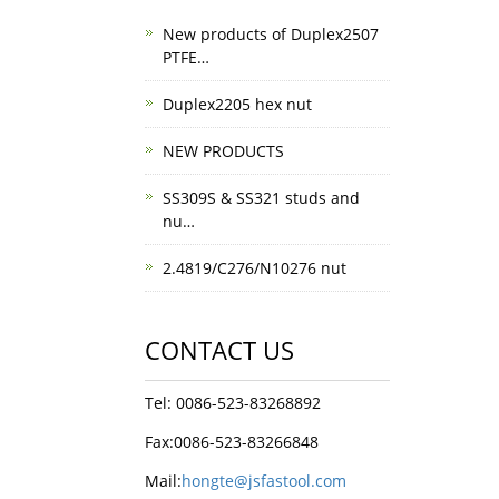
New products of Duplex2507
PTFE…
Duplex2205 hex nut
NEW PRODUCTS
SS309S & SS321 studs and
nu…
2.4819/C276/N10276 nut
CONTACT US
Tel: 0086-523-83268892
Fax:0086-523-83266848
Mail:
hongte@jsfastool.com