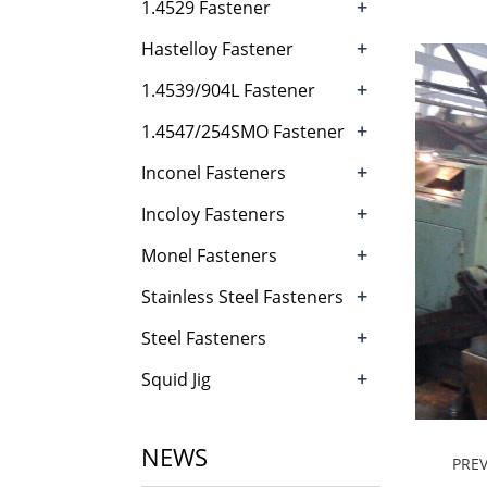
+
1.4529 Fastener
+
Hastelloy Fastener
+
1.4539/904L Fastener
+
1.4547/254SMO Fastener
+
Inconel Fasteners
+
Incoloy Fasteners
+
Monel Fasteners
+
Stainless Steel Fasteners
+
Steel Fasteners
+
Squid Jig
NEWS
PRE