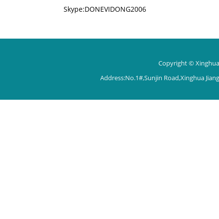
Skype:DONEVIDONG2006
Copyright © Xinghua 
Address:No.1#,Sunjin Road,Xinghua Jian